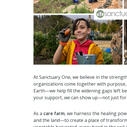
At Sanctuary One, we believe in the streng
organizations come together with purpose, w
Earth—we help fill the widening gaps left b
your support, we can show up—not just for 
As a
care farm
, we harness the healing po
and the land—to create a place of transform