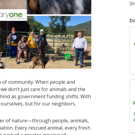
S
D
th of community. When people and
e don’t just care for animals and the
ehind as government funding shifts. With
ourselves, but for our neighbors.
wer of nature—through people, animals,
ation. Every rescued animal, every fresh