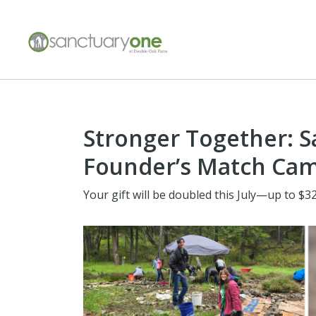
Stronger Together: 
Founder’s Match Ca
Your gift will be doubled this July—up to $32