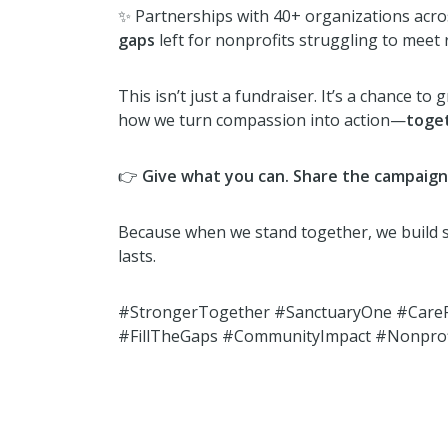
✨ Partnerships with 40+ organizations acr
gaps
left for nonprofits struggling to meet 
This isn’t just a fundraiser. It’s a chance to
how we turn compassion into action—
toge
👉
Give what you can. Share the campaign. 
Because when we stand together, we build
lasts.
#StrongerTogether #SanctuaryOne #CareF
#FillTheGaps #CommunityImpact #Nonprof