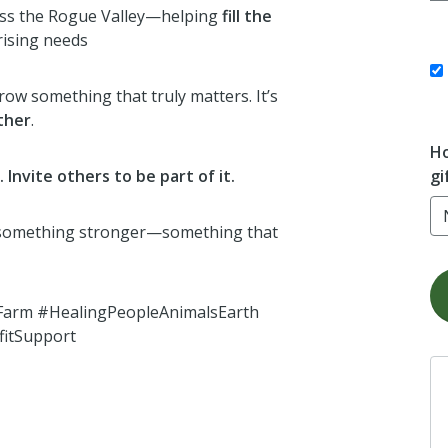
oss the Rogue Valley—helping
fill the
rising needs
 grow something that truly matters. It’s
ther
.
Ho
gi
Invite others to be part of it.
 something stronger—something that
arm #HealingPeopleAnimalsEarth
itSupport