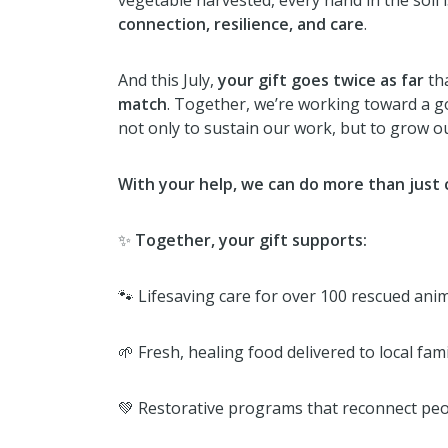
vegetable harvested, every hand in the soil i
connection, resilience, and care
.
And this July,
your gift goes twice as far
th
match
. Together, we’re working toward a g
not only to sustain our work, but to grow 
With your help, we can do more than just
✨
Together, your gift supports:
🐾 Lifesaving care for over 100 rescued ani
🌱 Fresh, healing food delivered to local fam
💚 Restorative programs that reconnect peo