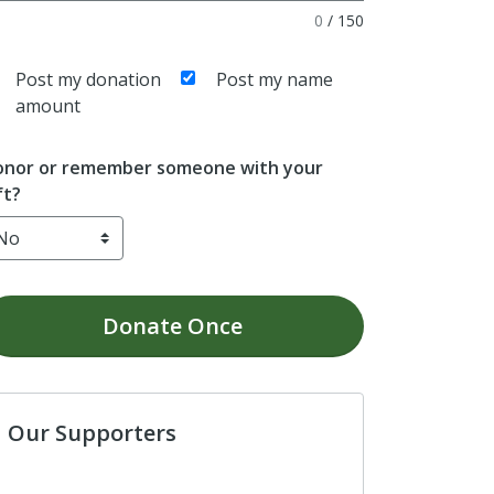
0
/
150
Post my donation
Post my name
amount
nor or remember someone with your
ft?
Donate
Once
Our Supporters