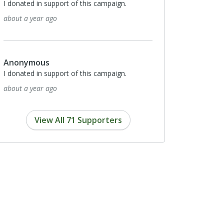
I donated in support of this campaign.
about a year ago
Anonymous
I donated in support of this campaign.
about a year ago
View All 71 Supporters