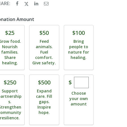
HARE:
onation Amount
Donate
Donate
Donate
$25
$50
$100
Grow food.
Feed
Bring
Nourish
animals.
people to
families.
Fuel
nature for
Share
comfort.
healing.
healing.
Give safety.
Enter custom dona
Donate
Donate
$
$250
$500
Support
Expand
Choose
partnership
care. Fill
your own
s.
gaps.
amount
Strengthen
Inspire
community
hope.
resilience.