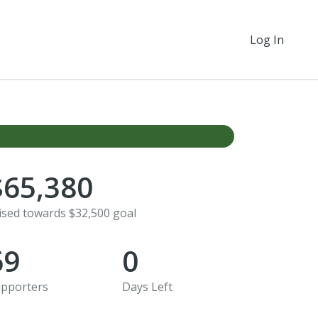
Log In
$65,380
ised towards $32,500 goal
69
0
pporters
Days Left