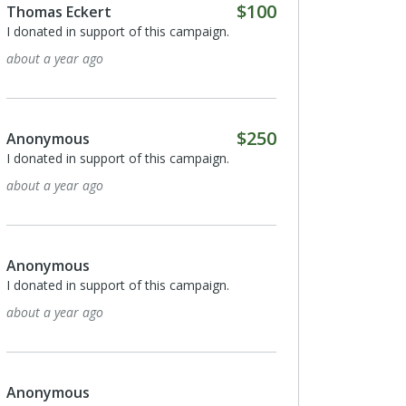
$100
Thomas Eckert
I donated in support of this campaign.
about a year ago
$250
Anonymous
I donated in support of this campaign.
about a year ago
Anonymous
I donated in support of this campaign.
about a year ago
Anonymous