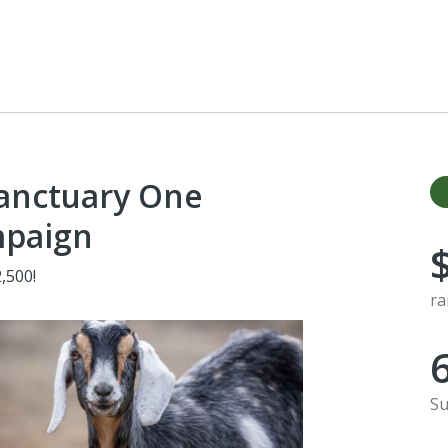
Sanctuary One
mpaign
,500!
ra
Su