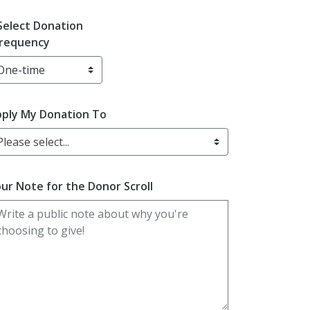
Select Donation
requency
ply My Donation To
Please select...
ur Note for the Donor Scroll