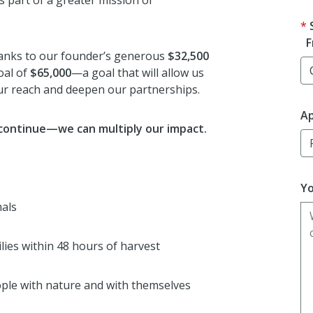
s part of a greater mission of
F
anks to our founder’s generous
$32,500
oal of
$65,000
—a goal that will allow us
our reach and deepen our partnerships.
Ap
 continue—we can multiply our impact.
Yo
mals
ilies within 48 hours of harvest
ple with nature and with themselves