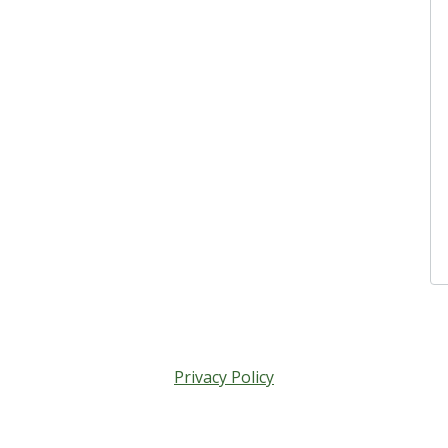
Privacy Policy